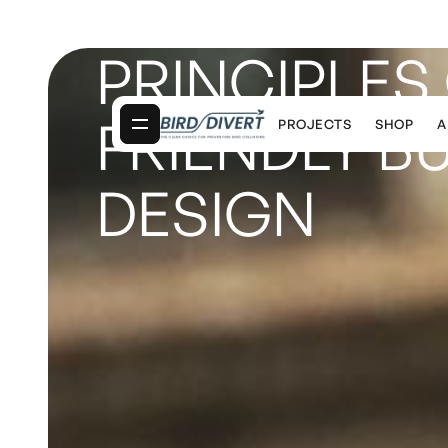
PRINCIPLES 
FRIENDLY B
PROJECTS
SHOP
A
DESIGN