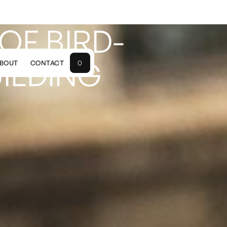
OF BIRD-
UILDING
BOUT
CONTACT
0