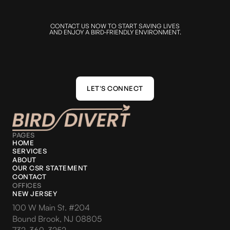
CONTACT US NOW TO START SAVING LIVES
AND ENJOY A BIRD-FRIENDLY ENVIRONMENT.
LET'S CONNECT
LET'S CONNECT
PAGES
HOME
SERVICES
ABOUT
OUR CSR STATEMENT
CONTACT
OFFICES
NEW JERSEY
100 W Main St. #204
Bound Brook, NJ 08805