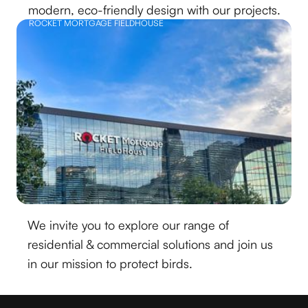
modern, eco-friendly design with our projects.
ROCKET MORTGAGE FIELDHOUSE
We invite you to explore our range of
residential & commercial solutions and join us
in our mission to protect birds.