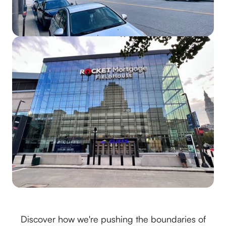
Discover how we're pushing the boundaries of