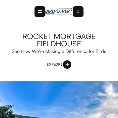
0
ROCKET MORTGAGE
FIELDHOUSE
See How We're Making a Difference for Birds
EXPLORE