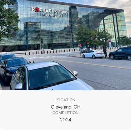
LOCATION
Cleveland, OH
COMPLETION
2024