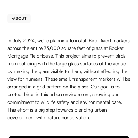
ABOUT
In July 2024, we're planning to install Bird Divert markers
across the entire 73,000 square feet of glass at Rocket
Mortgage FieldHouse. This project aims to prevent birds
from colliding with the large glass surfaces of the venue
by making the glass visible to them, without affecting the
view for humans. These small, transparent markers will be
arranged in a grid pattern on the glass. Our goal is to
protect birds in this urban environment, showing our
commitment to wildlife safety and environmental care.
This effort is a big step towards blending urban
development with nature conservation.